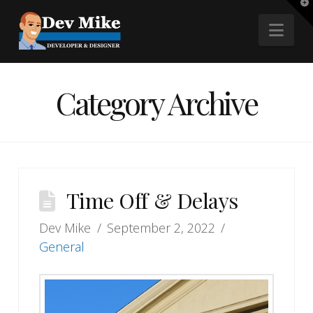
T
t
Nav
W
Category Archive
Time Off & Delays
Dev Mike
September 2, 2022
General