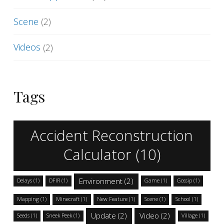
Scene
(2)
Videos
(2)
Tags
Accident Reconstruction
Calculator
(10)
Environment
(2)
Delays
(1)
DFIR
(1)
Game
(1)
Gossip
(1)
Mapping
(1)
Minecraft
(1)
New Feature
(1)
Scene
(1)
School
(1)
Update
(2)
Video
(2)
Seeds
(1)
Sneek Peek
(1)
Village
(1)