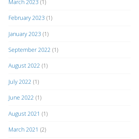
March 2023
(1)
February 2023
(1)
January 2023
(1)
September 2022
(1)
August 2022
(1)
July 2022
(1)
June 2022
(1)
August 2021
(1)
March 2021
(2)