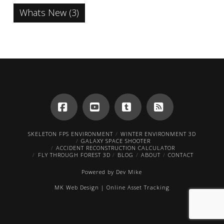
Whats New
(3)
Facebook
YouTube
Tumblr
RSS
SKELETON FPS ENVIRONMENT
WINTER ENVIRONMENT 3D
GALAXY SPACE SHOOTER
ACCIDENT RECONSTRUCTION CALCULATOR
FLY THROUGH FOREST 3D
BLOG
ABOUT
CONTACT
Powered by
Dev Mike
MK Web Design
|
Online Asset Tracking