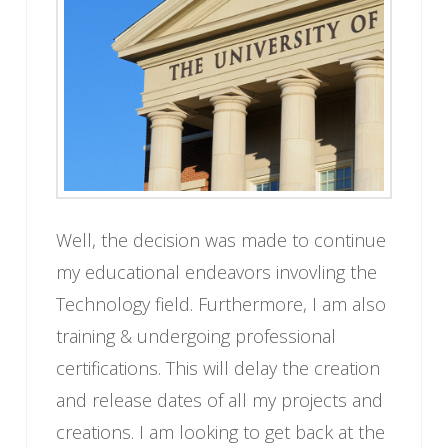
Well, the decision was made to continue
my educational endeavors invovling the
Technology field. Furthermore, I am also
training & undergoing professional
certifications. This will delay the creation
and release dates of all my projects and
creations. I am looking to get back at the