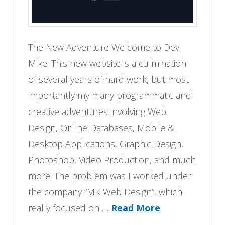
The New Adventure Welcome to Dev
Mike. This new website is a culmination
of several years of hard work, but most
importantly my many programmatic and
creative adventures involving Web
Design, Online Databases, Mobile &
Desktop Applications, Graphic Design,
Photoshop, Video Production, and much
more. The problem was I worked under
the company “MK Web Design“, which
really focused on …
Read More