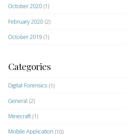
October 2020
(1)
February 2020
(2)
October 2019
(1)
Categories
Digital Forensics
(1)
General
(2)
Minecraft
(1)
Mobile Application
(10)