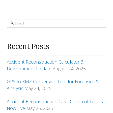
Search
Recent Posts
Accident Reconstruction Calculator 3 –
Development Update
August 24, 2025
GPS to KMZ Conversion Tool for Forensics &
Analysis
May 24, 2025
Accident Reconstruction Calc 3 Internal Test Is
Now Live
May 26, 2023