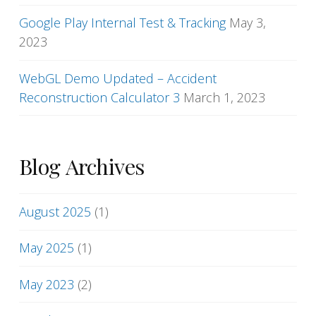
Google Play Internal Test & Tracking
May 3,
2023
WebGL Demo Updated – Accident
Reconstruction Calculator 3
March 1, 2023
Blog Archives
August 2025
(1)
May 2025
(1)
May 2023
(2)