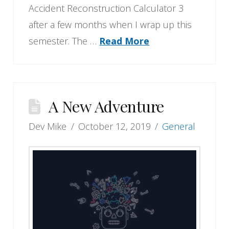
Accident Reconstruction Calculator 3
after a few months when I wrap up this
semester. The …
Read More
A New Adventure
Dev Mike
October 12, 2019
General