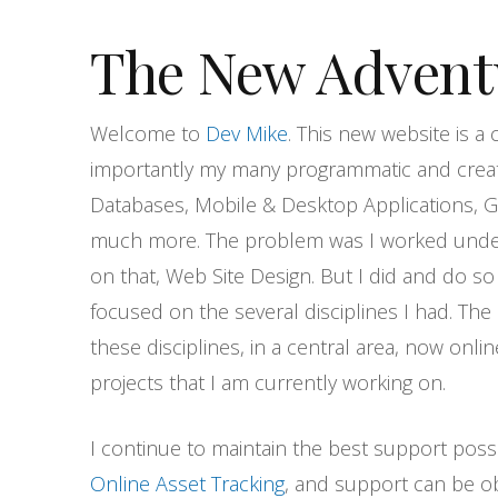
The New Advent
Welcome to
Dev Mike
. This new website is a
importantly my many programmatic and creat
Databases, Mobile & Desktop Applications, G
much more. The problem was I worked unde
on that, Web Site Design. But I did and do s
focused on the several disciplines I had. The
these disciplines, in a central area, now onli
projects that I am currently working on.
I continue to maintain the best support poss
Online Asset Tracking
, and support can be obt