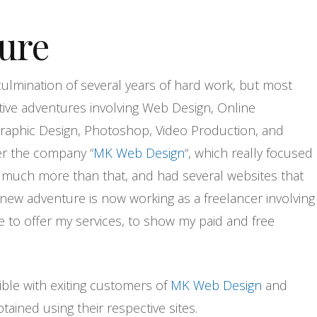
ure
 culmination of several years of hard work, but most
ive adventures involving Web Design, Online
raphic Design, Photoshop, Video Production, and
r the company “
MK Web Design
“, which really focused
o much more than that, and had several websites that
 new adventure is now working as a freelancer involving
ne to offer my services, to show my paid and free
ible with exiting customers of
MK Web Design
and
ained using their respective sites.