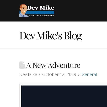
Dev Mike's Blog
A New Adventure
Dev Mike
October 12, 2019
General