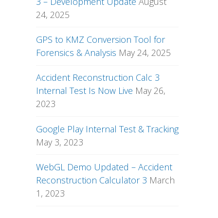
3 – Development Update
August
24, 2025
GPS to KMZ Conversion Tool for
Forensics & Analysis
May 24, 2025
Accident Reconstruction Calc 3
Internal Test Is Now Live
May 26,
2023
Google Play Internal Test & Tracking
May 3, 2023
WebGL Demo Updated – Accident
Reconstruction Calculator 3
March
1, 2023