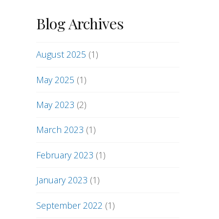
Blog Archives
August 2025
(1)
May 2025
(1)
May 2023
(2)
March 2023
(1)
February 2023
(1)
January 2023
(1)
September 2022
(1)