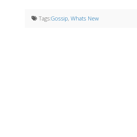
Tags:
Gossip
,
Whats New