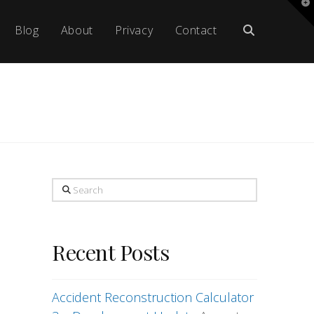
T
t
W
Blog
About
Privacy
Contact
Search
Recent Posts
Accident Reconstruction Calculator