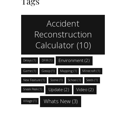
Tags
Accident
Reconstruction
Calculator
(10)
Environment
(2)
Delays
(1)
DFIR
(1)
Game
(1)
Gossip
(1)
Mapping
(1)
Minecraft
(1)
New Feature
(1)
Scene
(1)
School
(1)
Seeds
(1)
Update
(2)
Video
(2)
Sneek Peek
(1)
Whats New
(3)
Village
(1)