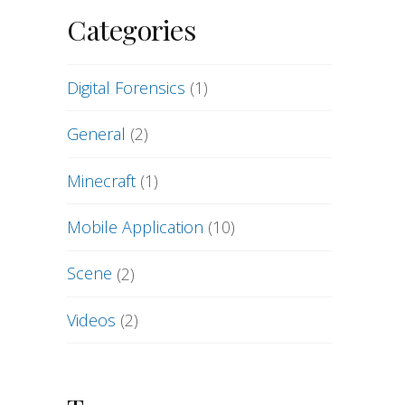
Categories
Digital Forensics
(1)
General
(2)
Minecraft
(1)
Mobile Application
(10)
Scene
(2)
Videos
(2)