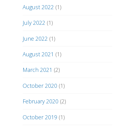
August 2022
(1)
July 2022
(1)
June 2022
(1)
August 2021
(1)
March 2021
(2)
October 2020
(1)
February 2020
(2)
October 2019
(1)