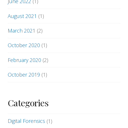
June 2022
(1)
August 2021
(1)
March 2021
(2)
October 2020
(1)
February 2020
(2)
October 2019
(1)
Categories
Digital Forensics
(1)