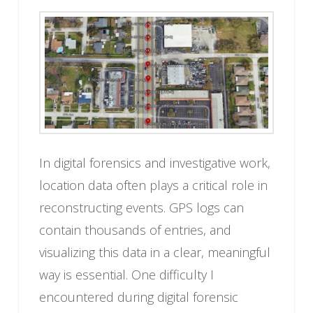
In digital forensics and investigative work,
location data often plays a critical role in
reconstructing events. GPS logs can
contain thousands of entries, and
visualizing this data in a clear, meaningful
way is essential. One difficulty I
encountered during digital forensic