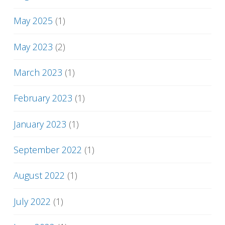
May 2025
(1)
May 2023
(2)
March 2023
(1)
February 2023
(1)
January 2023
(1)
September 2022
(1)
August 2022
(1)
July 2022
(1)