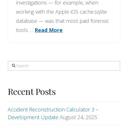
investigations — for example, when
working with the Apple iOS cache.sqlite
database — was that most paid forensic
tools …
Read More
Search
Recent Posts
Accident Reconstruction Calculator 3 –
Development Update
August 24, 2025