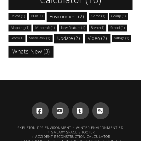
Environment
(2)
Delays
(1)
DFIR
(1)
Game
(1)
Gossip
(1)
Mapping
(1)
Minecraft
(1)
New Feature
(1)
Scene
(1)
School
(1)
Update
(2)
Video
(2)
Seeds
(1)
Sneek Peek
(1)
Village
(1)
Whats New
(3)
Facebook
YouTube
Tumblr
RSS
SKELETON FPS ENVIRONMENT
WINTER ENVIRONMENT 3D
GALAXY SPACE SHOOTER
ACCIDENT RECONSTRUCTION CALCULATOR
FLY THROUGH FOREST 3D
BLOG
ABOUT
CONTACT