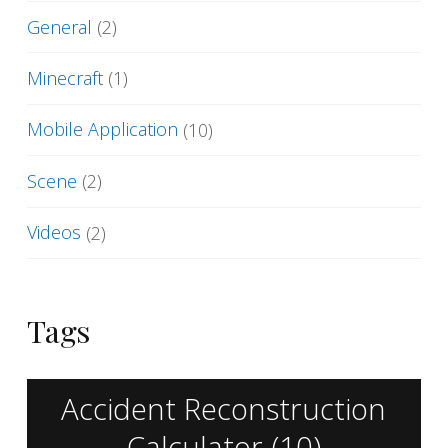
General
(2)
Minecraft
(1)
Mobile Application
(10)
Scene
(2)
Videos
(2)
Tags
Accident Reconstruction
Calculator
(10)