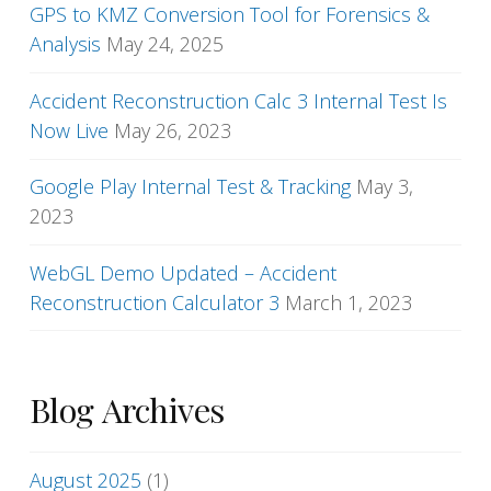
GPS to KMZ Conversion Tool for Forensics &
Analysis
May 24, 2025
Accident Reconstruction Calc 3 Internal Test Is
Now Live
May 26, 2023
Google Play Internal Test & Tracking
May 3,
2023
WebGL Demo Updated – Accident
Reconstruction Calculator 3
March 1, 2023
Blog Archives
August 2025
(1)