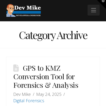
T
t
Nav
W
Category Archive
GPS to KMZ
Conversion Tool for
Forensics & Analysis
Dev Mike
May 24, 2025
Digital Forensics